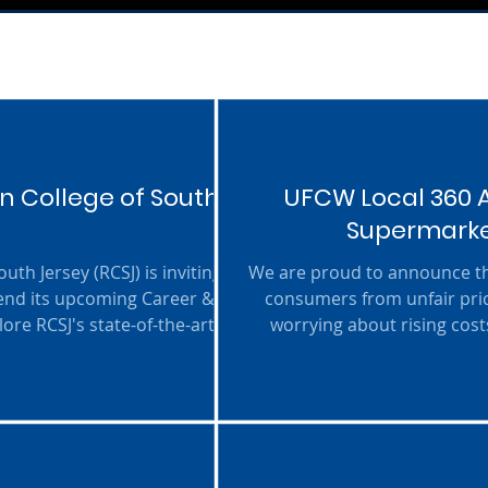
n College of South
UFCW Local 360 A
Supermarket
uth Jersey (RCSJ) is inviting
We are proud to announce tha
end its upcoming Career &
consumers from unfair pric
ore RCSJ's state-of-the-art
worrying about rising costs
 about the college's career-
stable and fair, preventing 
emand workforce. Programs
(Onyema / Quijano / Sampson