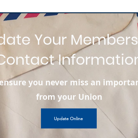
date Your Members
Contact Informatio
l ensure you never miss an importa
from your Union
Update Online