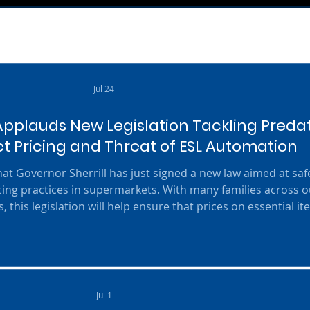
Jul 24
pplauds New Legislation Tackling Preda
 Pricing and Threat of ESL Automation
t Governor Sherrill has just signed a new law aimed at sa
ing practices in supermarkets. With many families across o
, this legislation will help ensure that prices on essential i
supermarkets from exploiting shoppers. The law, identified 
 / Speight / Bailey / Bagolie / Cryan / Lagana), also include
Jul 1