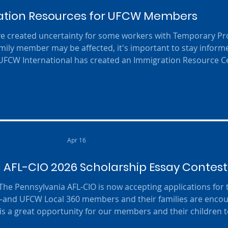
tion Resources for UFCW Members
ve created uncertainty for some workers with Temporary Pr
 family member may be affected, it's important to stay infor
 UFCW International has created an Immigration Resource C
 resources, immigration updates, and guidance to help mem
e changes. Visit the UFCW Immigration Resource Center to l
and access ava
Apr 16
 AFL-CIO 2026 Scholarship Essay Contest
 The Pennsylvania AFL-CIO is now accepting applications for
—and UFCW Local 360 members and their families are enco
his is a great opportunity for our members and their children 
arning about the importance of organized labor . 💡 Who C