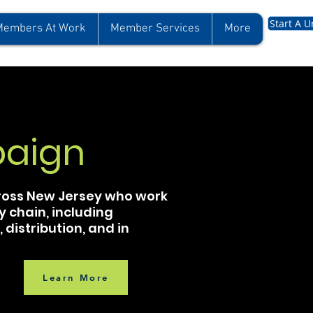
Start A U
Members At Work
Member Services
More
aign
cross New Jersey who work
y chain, including
distribution, and in
Learn More