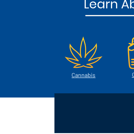
Learn Ab
Cannabis