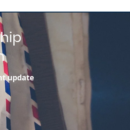
hip
n
nt update