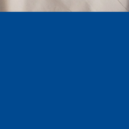
289,045.41
Into the pockets of our members