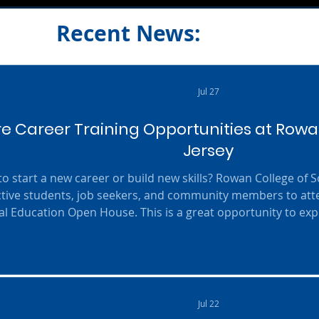
Recent News:
Jul 27
re Career Training Opportunities at Rowa
Jersey
o start a new career or build new skills? Rowan College of So
tive students, job seekers, and community members to att
al Education Open House. This is a great opportunity to expl
facilities, meet experienced faculty members, and learn more
 programs designed to prepare students for today's in-d
featured in
Jul 22