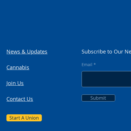
News & Updates
Subscribe to Our Ne
Email
Cannabis
Join Us
Submit
Contact Us
Start A Union