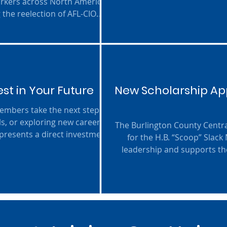
orkers across North America,
High School Seniors (Clas
 the reelection of AFL-CIO
nge of resolutions covering
nd strength of the labor
st in Your Future
New Scholarship App
ls, or exploring new career
The Burlington County Centra
epresents a direct investment
for the H.B. “Scoop” Slack
ion. By supporting education
leadership and supports the
r workplaces, and a brighter
next step toward their f
scholarships valued at $1