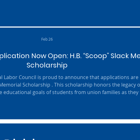
s of 2026) Post-Secondary Students (Must be members or i
family of affil
Feb 26
lication Now Open: H.B. “Scoop” Slack M
Scholarship
l Labor Council is proud to announce that applications ar
 Memorial Scholarship . This scholarship honors the legacy o
 educational goals of students from union families as they 
uture. Scholarship Details: This year, the Council will award
,000 each . The program is designed to help graduating high
seniors cont