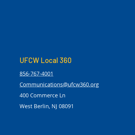
UFCW Local 360
856-767-4001
Communications@ufcw360.org
400 Commerce Ln
West Berlin, NJ 08091