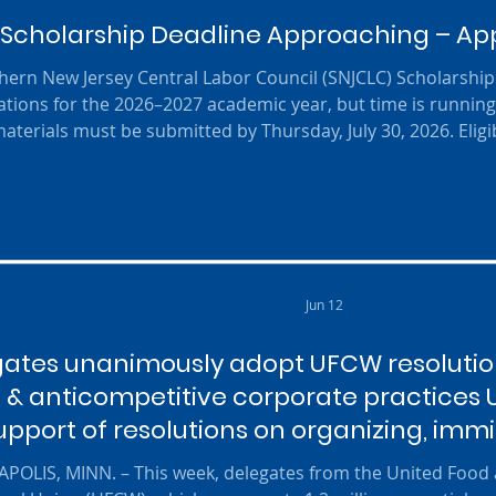
Scholarship Deadline Approaching – Appl
ern New Jersey Central Labor Council (SNJCLC) Scholarship 
ations for the 2026–2027 academic year, but time is running 
aterials must be submitted by Thursday, July 30, 2026. Eligi
graduate (or graduating in 2026) who plans to continue thei
technical, trade, vocational, or beauty school. Applicants mus
Jun 12
ates unanimously adopt UFCW resolution
g & anticompetitive corporate practices
upport of resolutions on organizing, imm
safety
POLIS, MINN. – This week, delegates from the United Foo