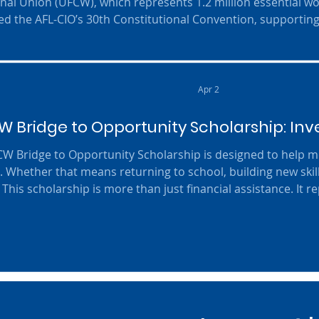
onal Union (UFCW), which represents 1.2 million essential w
ed the AFL-CIO’s 30th Constitutional Convention, supporting
t Liz Shuler and Secretary-Treasurer Fred Redmond and a ra
UFCW priorities. “This convention demonstrated the unity a
movement at this pivot
Apr 2
 Bridge to Opportunity Scholarship: Inve
 to Opportunity Scholarship is designed to help members take the next step
. Whether that means returning to school, building new skil
This scholarship is more than just financial assistance. It r
mbers, their families, and the long-term strength of our Un
 growth, we are helping create more opportunities, stronge