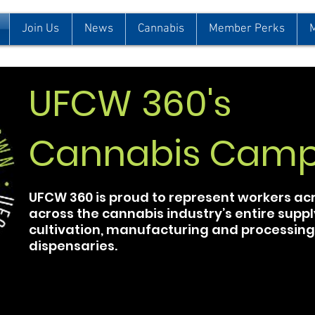
Join Us
News
Cannabis
Member Perks
UFCW 360's
Cannabis Camp
UFCW 360 is proud to represent workers a
across the cannabis industry’s entire suppl
cultivation, manufacturing and processing, 
dispensaries.