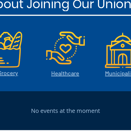
out Joining Our Union
Grocery
Healthcare
Municipali
No events at the moment