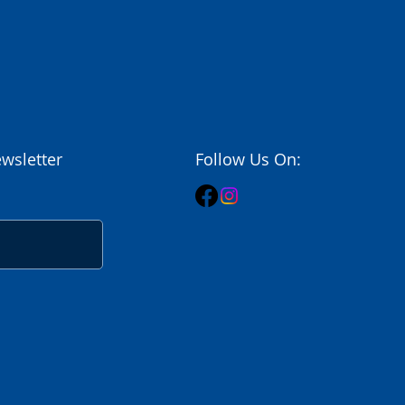
wsletter
Follow Us On: