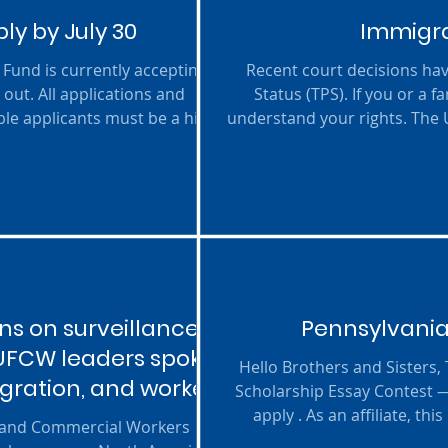
y by July 30
Immigra
Fund is currently accepting
Recent court decisions ha
out. All applications and
Status (TPS). If you or a
ble applicants must be a high
understand your rights. The
r education at an eligible
trusted information, legal
t also be either an active un
their families navigate thes
s on surveillance
Pennsylvania
 UFCW leaders spoke
Hello Brothers and Sisters,
igration, and worker
Scholarship Essay Contest 
apply . As an affiliate, t
d and Commercial Workers
scholarship money while le