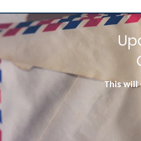
Up
This wil