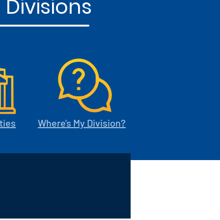
 Divisions
ties
Where's My Division?