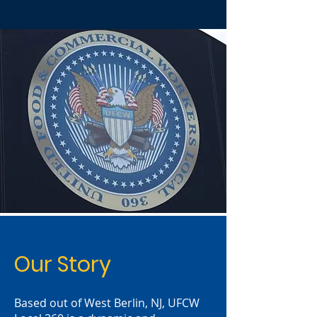
Our Story
Based out of West Berlin, NJ, UFCW