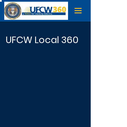
UFCW Local 360