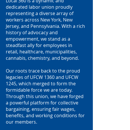
Local 360 is a dynamic and
dedicated labor union proudly
representing a diverse array of
workers across New York, New
Jersey, and Pennsylvania. With a rich
history of advocacy and
empowerment, we stand as a
steadfast ally for employees in
retail, healthcare, municipalities,
cannabis, chemistry, and beyond.
Our roots trace back to the proud
legacies of UFCW 1360 and UFCW
1245, which merged to form the
formidable force we are today.
Through this union, we have forged
a powerful platform for collective
bargaining, ensuring fair wages,
benefits, and working conditions for
our members.