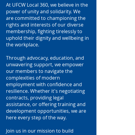
At UFCW Local 360, we believe in the
power of unity and solidarity. We
are committed to championing the
rights and interests of our diverse
membership, fighting tirelessly to
uphold their dignity and wellbeing in
the workplace.
Through advocacy, education, and
unwavering support, we empower
our members to navigate the
complexities of modern
employment with confidence and
resilience. Whether it's negotiating
contracts, providing legal
assistance, or offering training and
development opportunities, we are
here every step of the way.
Join us in our mission to build