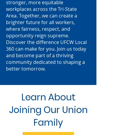
stronger, more equitable
workplaces across the Tri-State
Area. Together, we can create a
brighter future for all workers,
where fairness, respect, and
opportunity reign supreme.
Discover the difference UFCW Local
360 can make for you. Join us today
and become part of a thriving
community dedicated to shaping a
better tomorrow.
Learn About
Joining Our Union
Family