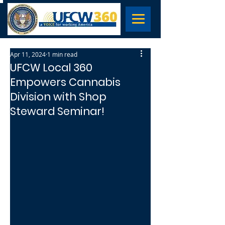
Apr 11, 2024
1 min read
UFCW Local 360
Empowers Cannabis
Division with Shop
Steward Seminar!