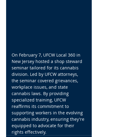
On February 7, UFCW Local 360 in 
New Jersey hosted a shop steward 
seminar tailored for its cannabis 
division. Led by UFCW attorneys, 
the seminar covered grievances, 
workplace issues, and state 
cannabis laws. By providing 
specialized training, UFCW 
reaffirms its commitment to 
supporting workers in the evolving 
cannabis industry, ensuring they're 
equipped to advocate for their 
rights effectively.