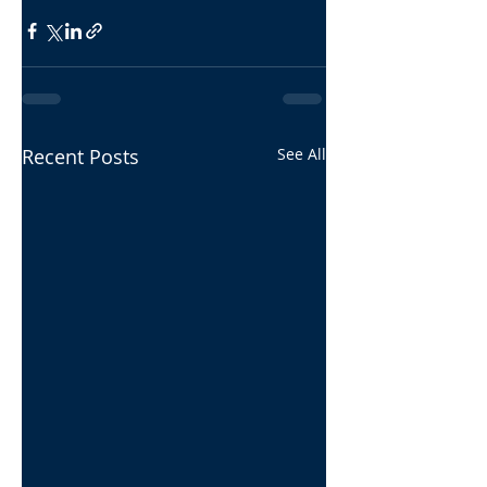
Recent Posts
See All