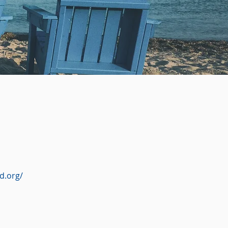
d.org/