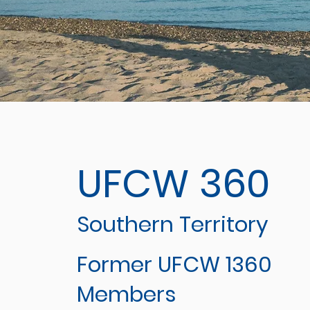
UFCW 360
Southern Territory
Former UFCW 1360
Members