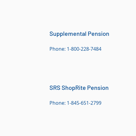
Supplemental Pension
Phone: 1-800-228-7484
SRS ShopRite Pension
Phone: 1-845-651-2799