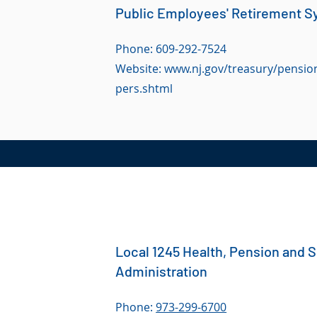
Public Employees' Retirement S
Phone: 609-292-7524
Website:
www.nj.gov/treasury/pension
pers.shtml
Local 1245 Health, Pension and 
Administration
Phone:
973-299-6700