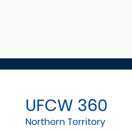
UFCW 360
Northern Territory