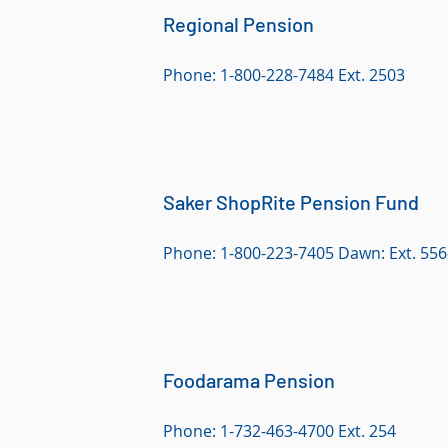
Regional Pension
Phone: 1-800-228-7484 Ext. 2503
Saker ShopRite Pension Fund
Phone: 1-800-223-7405 Dawn: Ext. 556
Foodarama Pension
Phone: 1-732-463-4700 Ext. 254