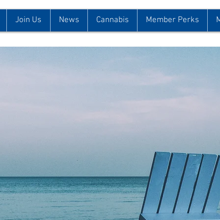
Join Us
News
Cannabis
Member Perks