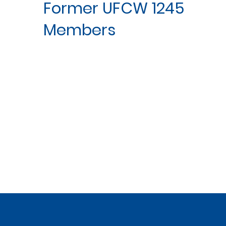
Former UFCW 1245
Members