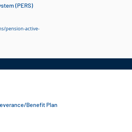
ystem (PERS)
s/pension-active-
Severance/Benefit Plan