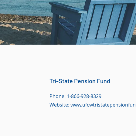
Tri-State Pension Fund
Phone: 1-866-928-8329
Website:
www.ufcwtristatepensionfun