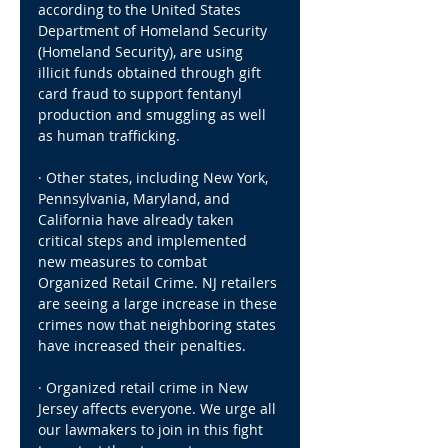
according to the United States 
Department of Homeland Security 
(Homeland Security), are using 
illicit funds obtained through gift 
card fraud to support fentanyl 
production and smuggling as well 
as human trafficking.
· Other states, including New York, 
Pennsylvania, Maryland, and 
California have already taken 
critical steps and implemented 
new measures to combat 
Organized Retail Crime. NJ retailers 
are seeing a large increase in these 
crimes now that neighboring states 
have increased their penalties.
· Organized retail crime in New 
Jersey affects everyone. We urge all 
our lawmakers to join in this fight 