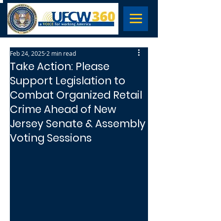
Feb 24, 2025
2 min read
Take Action: Please
Support Legislation to
Combat Organized Retail
Crime Ahead of New
Jersey Senate & Assembly
Voting Sessions