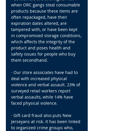
when ORC gangs steal consumable 
products because these items are 
often repackaged, have their 
expiration dates altered, are 
tampered with, or have been kept 
in compromised storage conditions, 
which affects the integrity of the 
product and poses health and 
safety issues for people who buy 
them secondhand.
· Our store associates have had to 
deal with increased physical 
violence and verbal assault. 23% of 
surveyed retail workers report 
verbal assaults, while 14% have 
faced physical violence.
· Gift card fraud also puts New 
Jerseyans at risk. It has been linked 
to organized crime groups who, 