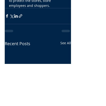
to protect the stores, store 
employees and shoppers.
Recent Posts
See All