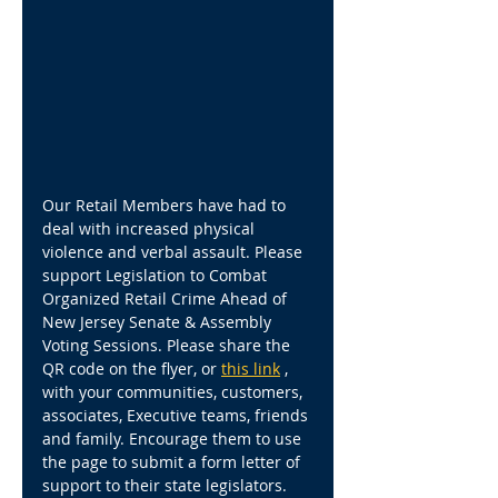
Our Retail Members have had to 
deal with increased physical 
violence and verbal assault. Please 
support Legislation to Combat 
Organized Retail Crime Ahead of 
New Jersey Senate & Assembly 
Voting Sessions. Please share the 
QR code on the flyer, or 
this link
 , 
with your communities, customers, 
associates, Executive teams, friends 
and family. Encourage them to use 
the page to submit a form letter of 
support to their state legislators.