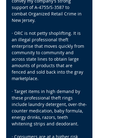
convey my company’s strong 
support of A-4755/S-3587 to 
combat Organized Retail Crime in 
New Jersey.
· ORC is not petty shoplifting. It is 
an illegal professional theft 
enterprise that moves quickly from 
community to community and 
across state lines to obtain large 
amounts of products that are 
fenced and sold back into the gray 
marketplace.
· Target items in high demand by 
these professional theft rings 
include laundry detergent, over-the-
counter medication, baby formula, 
energy drinks, razors, teeth 
whitening strips and deodorant.
· Consumers are at a higher risk 