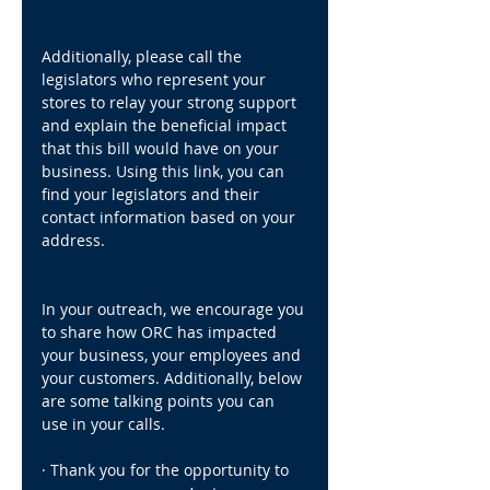
Additionally, please call the 
legislators who represent your 
stores to relay your strong support 
and explain the beneficial impact 
that this bill would have on your 
business. Using this link, you can 
find your legislators and their 
contact information based on your 
address.
In your outreach, we encourage you 
to share how ORC has impacted 
your business, your employees and 
your customers. Additionally, below 
are some talking points you can 
use in your calls.
· Thank you for the opportunity to 