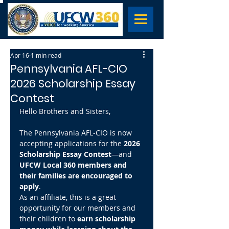
Apr 16
1 min read
Pennsylvania AFL-CIO
2026 Scholarship Essay
Contest
Hello Brothers and Sisters,
The Pennsylvania AFL-CIO is now 
accepting applications for the 
2026 
Scholarship Essay Contest
—and 
UFCW Local 360 members and 
their families are encouraged to 
apply
.
As an affiliate, this is a great 
opportunity for our members and 
their children to 
earn scholarship 