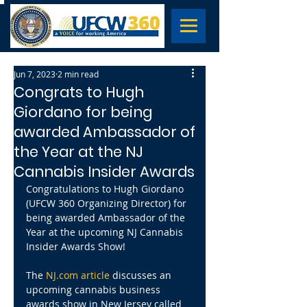
Jun 7, 2023
2 min read
Congrats to Hugh
Giordano for being
awarded Ambassador of
the Year at the NJ
Cannabis Insider Awards
Congratulations to Hugh Giordano 
(UFCW 360 Organizing Director) for 
being awarded Ambassador of the 
Year at the upcoming NJ Cannabis 
Insider Awards Show!
The 
NJ.com article
 discusses an 
upcoming cannabis business 
awards show in New Jersey called 