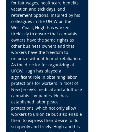
for fair wages, healthcare benefits, 
vacation and sick days, and 
retirement options. Inspired by his 
colleagues in the UFCW on the 
West Coast, Hugh has worked 
tirelessly to ensure that cannabis 
owners have the same rights as 
other business owners and that 
workers have the freedom to 
unionize without fear of retaliation.
As the director for organizing at 
UFCW, Hugh has played a 
significant role in obtaining labor 
protections for workers in most of 
New Jersey's medical and adult-use 
cannabis companies. He has 
established labor peace 
protections, which not only allow 
workers to unionize but also enable 
them to express their desire to do 
so openly and freely. Hugh and his 