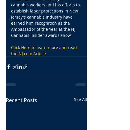
cannabis workers and his efforts to 
establish labor protections in New 
Jersey's cannabis industry have 
earned him recognition as the 
Ambassador of the Year at the NJ 
Cannabis Insider awards show.
Click Here to learn more and read 
the NJ.com Article
Recent Posts
See All