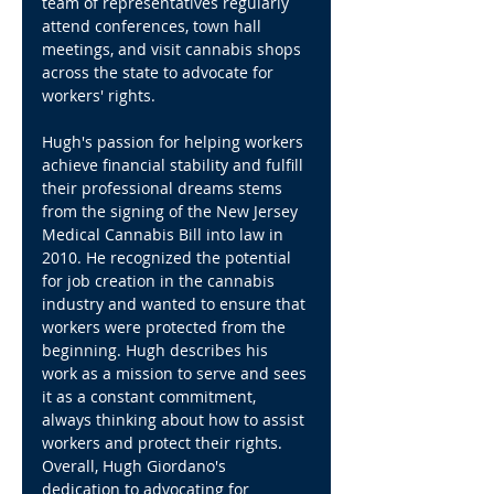
team of representatives regularly 
attend conferences, town hall 
meetings, and visit cannabis shops 
across the state to advocate for 
workers' rights.
Hugh's passion for helping workers 
achieve financial stability and fulfill 
their professional dreams stems 
from the signing of the New Jersey 
Medical Cannabis Bill into law in 
2010. He recognized the potential 
for job creation in the cannabis 
industry and wanted to ensure that 
workers were protected from the 
beginning. Hugh describes his 
work as a mission to serve and sees 
it as a constant commitment, 
always thinking about how to assist 
workers and protect their rights.
Overall, Hugh Giordano's 
dedication to advocating for 