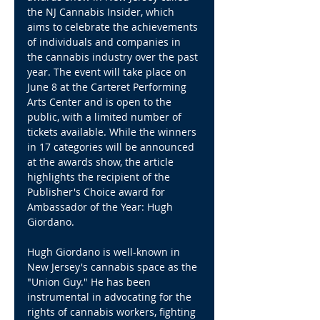
the NJ Cannabis Insider, which 
aims to celebrate the achievements 
of individuals and companies in 
the cannabis industry over the past 
year. The event will take place on 
June 8 at the Carteret Performing 
Arts Center and is open to the 
public, with a limited number of 
tickets available. While the winners 
in 17 categories will be announced 
at the awards show, the article 
highlights the recipient of the 
Publisher's Choice award for 
Ambassador of the Year: Hugh 
Giordano.
Hugh Giordano is well-known in 
New Jersey's cannabis space as the 
"Union Guy." He has been 
instrumental in advocating for the 
rights of cannabis workers, fighting 