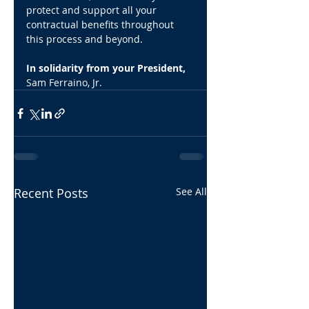
protect and support all your 
contractual benefits throughout 
this process and beyond.
In solidarity from your President,
Sam Ferraino, Jr.
Recent Posts
See All