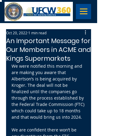
Oct 20, 2022
1 min read
An Important Message for
Our Members in ACME and
Kings Supermarkets
We were notified this morning and 
are making you aware that 
Albertson’s is being acquired by 
Kroger. The deal will not be 
finalized until the companies go 
through the process established by 
the Federal Trade Commission (FTC) 
which could take up to 18 months 
and that would bring us into 2024.
We are confident there won’t be 