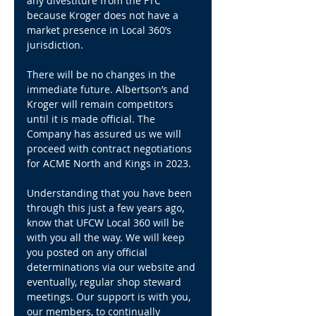
any divestiture from the FTC 
because Kroger does not have a 
market presence in Local 360’s 
jurisdiction.
There will be no changes in the 
immediate future. Albertson’s and 
Kroger will remain competitors 
until it is made official. The 
Company has assured us we will 
proceed with contract negotiations 
for ACME North and Kings in 2023.
Understanding that you have been 
through this just a few years ago, 
know that UFCW Local 360 will be 
with you all the way. We will keep 
you posted on any official 
determinations via our website and 
eventually, regular shop steward 
meetings. Our support is with you, 
our members, to continually 