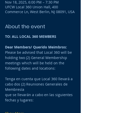
Nov 18, 2025, 6:00 PM – 7:30 PM
UFCW Local 360 Union Hall, 400
Commerce Ln, West Berlin, NJ 08091, USA
About the event
TO: ALL LOCAL 360 MEMBERS
Dear Members/ Querido Meimbros:
Please be advised that Local 360 will be 
holding two (2) General Membership 
meetings which will be held on the 
following dates and locations:
Tenga en cuenta que Local 360 llevará a 
cabo dos (2) Reuniones Generales de 
Membresía 
que se llevarán a cabo en las siguientes 
fechas y lugares: