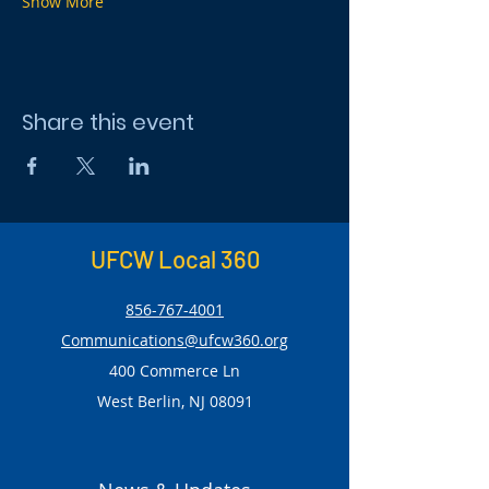
Show More
Share this event
UFCW Local 360
856-767-4001
Communications@ufcw360.org
400 Commerce Ln
West Berlin, NJ 08091