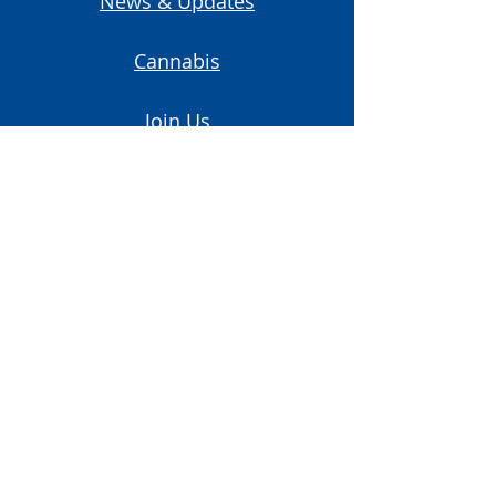
News & Updates
Cannabis
Join Us
Contact Us
Start A Union
Subscribe to Our Newsletter
Email