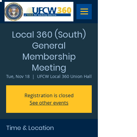
Local 360 (South)
General
Membership
Meeting
Tue, Nov 18
  |  
UFCW Local 360 Union Hall
Registration is closed
See other events
Time & Location